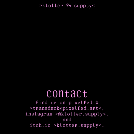
>
klotter
🦆
supply
<
contact
find me on pixelfed ⁂
>transduck@pixelfed.art<
,
instagram
>@klotter.supply<
,
and
itch.io
>klotter.supply<
.