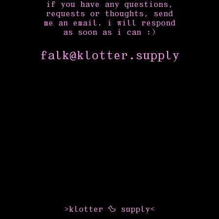
if you have any questions,
requests or thoughts, send
me an email. i will respond
as soon as i can :)
falk
@
klotter.supply
>klotter 🦆 supply<