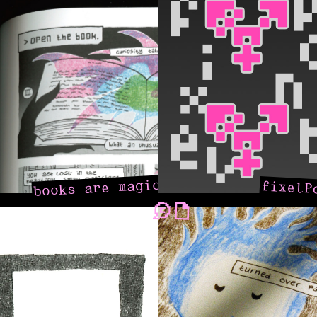
books are magic
fixelP