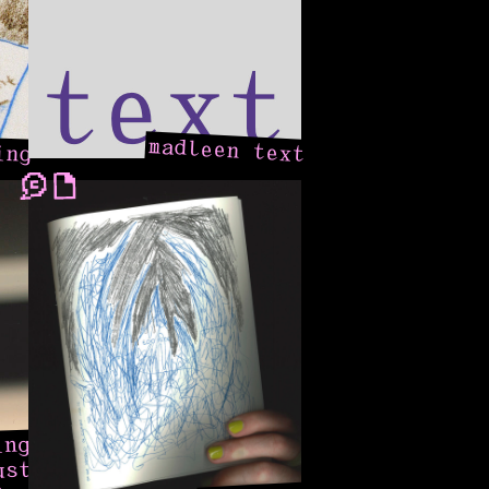
ing
madleen text
ing
ust