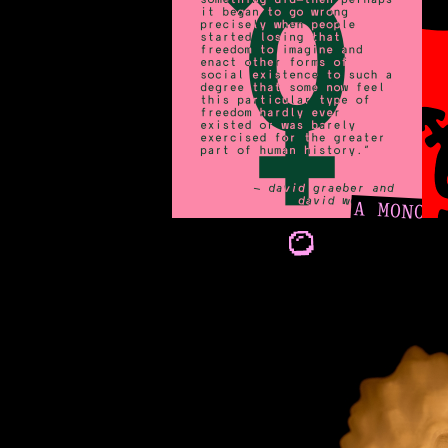
A MONO