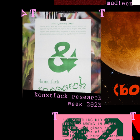
madleen
konstfack research
week 2025