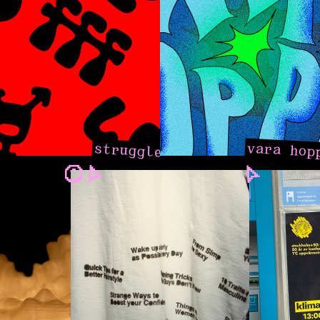
vara hop
struggle