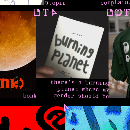
complain
utopia
there's a burning
planet where my
gender should be
bonk