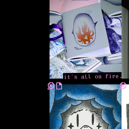
it’s all on fire.