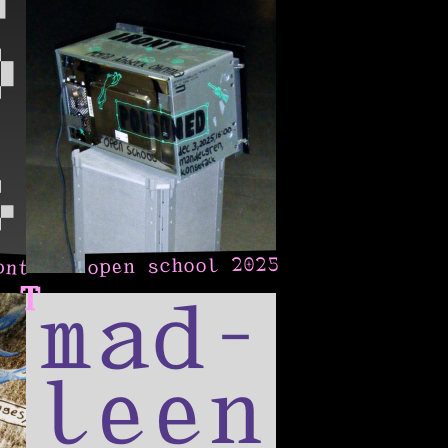
ont
open school 2025