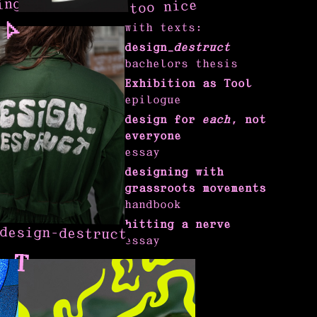
ing
too nice
with texts:
design_
destruct
bachelors thesis
Exhibition as Tool
epilogue
design for
each
, not
everyone
essay
designing with
grassroots movements
handbook
hitting a nerve
design-destruct
essay