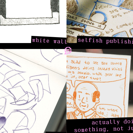
selfish publish
white wall
actually do
something, not j