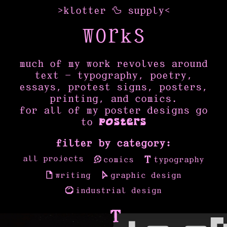
>
klotter
🦆
supply
<
WORKS
much of my work revolves around
text — typography, poetry,
essays, protest signs, posters,
printing, and comics.
for all of my poster designs go
to
posters
filter by category:
all projects
comics
typography
writing
graphic design
industrial design