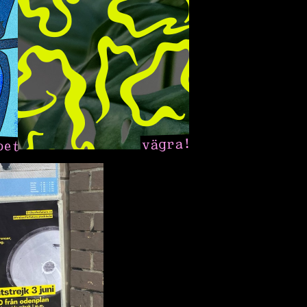
pet
vägra!