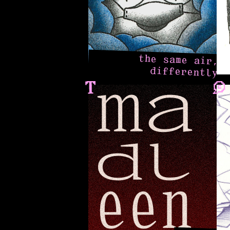
the same air,
differently